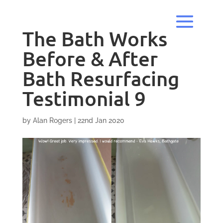
The Bath Works
Before & After
Bath Resurfacing
Testimonial 9
by
Alan Rogers
|
22nd Jan 2020